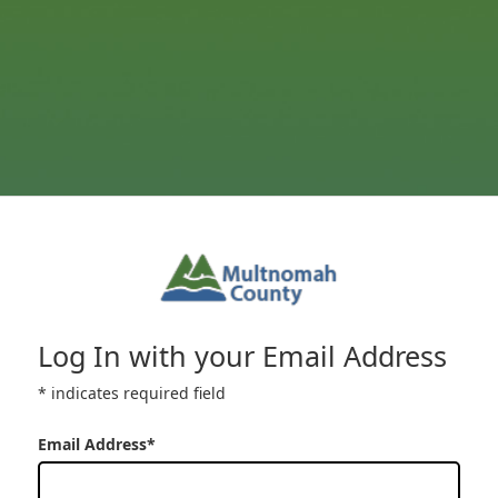
Log In with your Email Address
* indicates required field
Email Address*