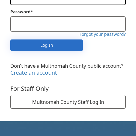
Password*
Forgot your password?
Log In
Don't have a Multnomah County public account?
Create an account
For Staff Only
Multnomah County Staff Log In